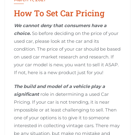
How To Set Car Pricing
We cannot deny that consumers have a
choice.
So before deciding on the price of your
used car, please look at the car and its
condition. The price of your car should be based
on used car market research and research. If
your car model is new, you want to sell it ASAP.
If not, here is a new product just for you!
The build and model of a vehicle play a
significant
role in determining a used Car
Pricing. If your car is not trending, it is near
impossible or at least challenging to sell. Then
one of your options is to give it to someone
interested in collecting vintage cars. There may
be any situation, but make no mistake and