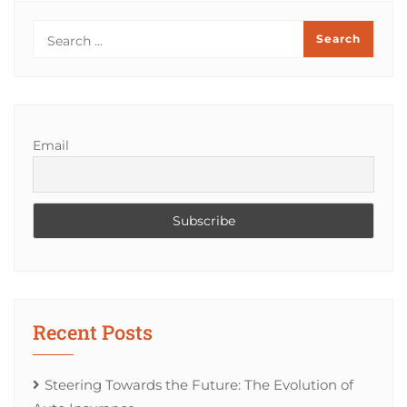
Email
Recent Posts
Steering Towards the Future: The Evolution of