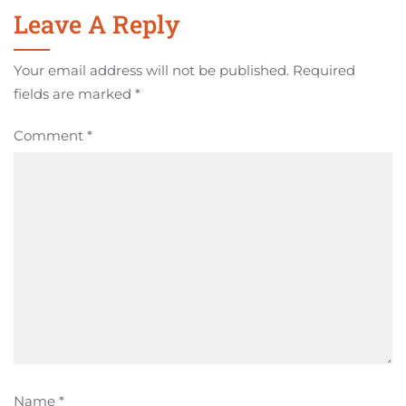
Leave A Reply
Your email address will not be published.
Required
fields are marked
*
Comment
*
Name
*