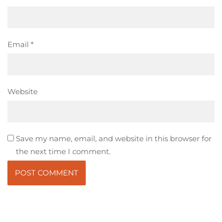
Email
*
Website
Save my name, email, and website in this browser for
the next time I comment.