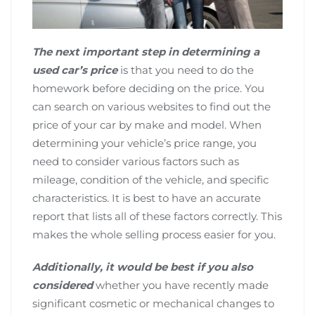
The next important step in determining a
used car’s price
is that you need to do the
homework before deciding on the price. You
can search on various websites to find out the
price of your car by make and model. When
determining your vehicle’s price range, you
need to consider various factors such as
mileage, condition of the vehicle, and specific
characteristics. It is best to have an accurate
report that lists all of these factors correctly. This
makes the whole selling process easier for you.
Additionally, it would be best if you also
considered
whether you have recently made
significant cosmetic or mechanical changes to