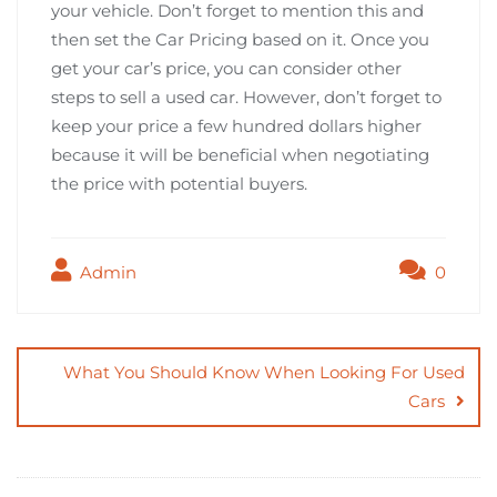
your vehicle. Don’t forget to mention this and
then set the Car Pricing based on it. Once you
get your car’s price, you can consider other
steps to sell a used car. However, don’t forget to
keep your price a few hundred dollars higher
because it will be beneficial when negotiating
the price with potential buyers.
Admin
0
Post
navigation
What You Should Know When Looking For Used
Cars