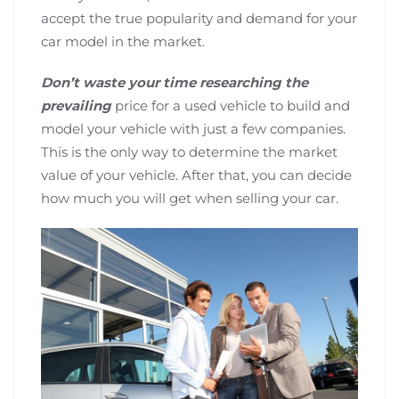
accept the true popularity and demand for your
car model in the market.
Don’t waste your time researching the
prevailing
price for a used vehicle to build and
model your vehicle with just a few companies.
This is the only way to determine the market
value of your vehicle. After that, you can decide
how much you will get when selling your car.