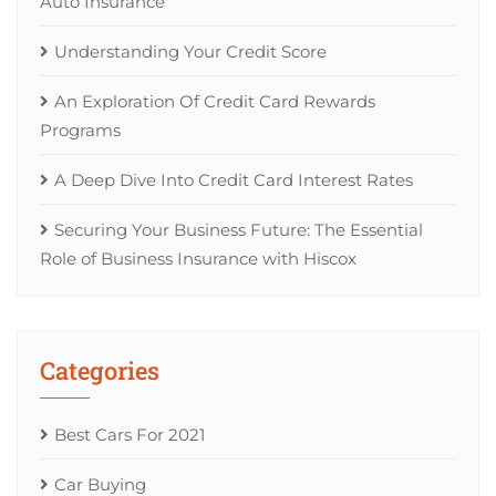
Auto Insurance
Understanding Your Credit Score
An Exploration Of Credit Card Rewards
Programs
A Deep Dive Into Credit Card Interest Rates
Securing Your Business Future: The Essential
Role of Business Insurance with Hiscox
Categories
Best Cars For 2021
Car Buying