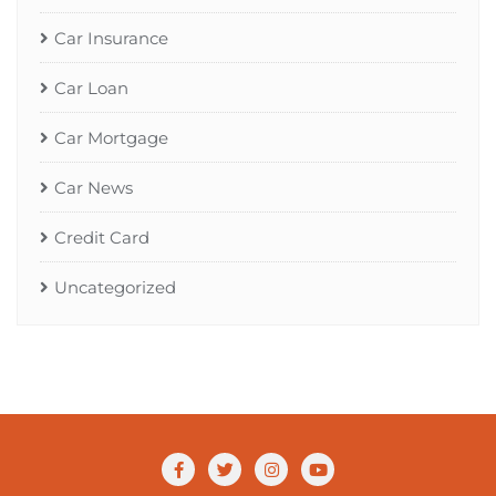
Car Insurance
Car Loan
Car Mortgage
Car News
Credit Card
Uncategorized