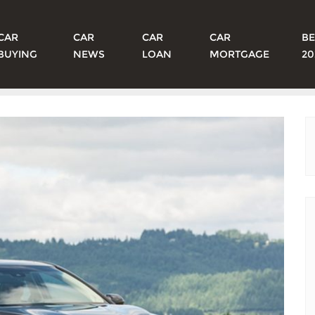
CAR
CAR
CAR
CAR
BE
BUYING
NEWS
LOAN
MORTGAGE
20