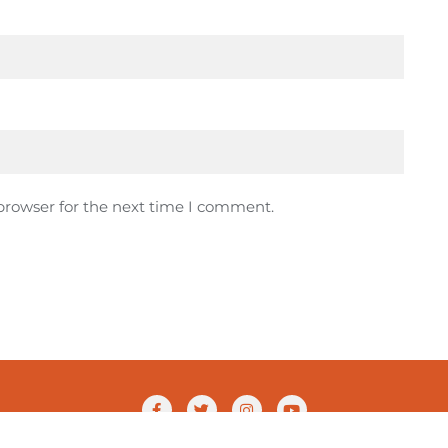
browser for the next time I comment.