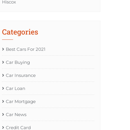
Hiscox
Categories
Best Cars For 2021
Car Buying
Car Insurance
Car Loan
Car Mortgage
Car News
Credit Card