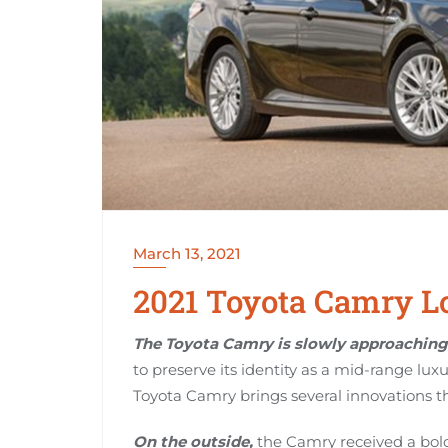
March 13, 2021
2021 Toyota Camry Lo
The Toyota Camry is slowly approaching 
to preserve its identity as a mid-range luxu
Toyota Camry brings several innovations th
On the outside,
the Camry received a bold