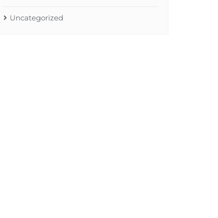
Uncategorized