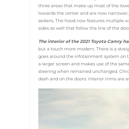
three areas that make up most of the low
towards the center and are now narrower, g
sedans. The hood now features multiple wa
sides as well that follow the line of the doo
The interior of the 2021 Toyota Camry h
but a touch more modern. There is a straig
goes around the infotainment system on t
a larger screen and makes use of the same
steering when remained unchanged. Chrom
dash and on the doors. Interior trims are ava