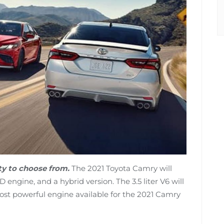
nty to choose from.
The 2021 Toyota Camry will
engine, and a hybrid version. The 3.5 liter V6 will
ost powerful engine available for the 2021 Camry