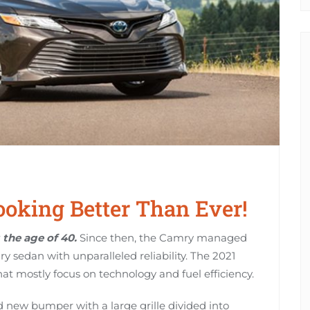
oking Better Than Ever!
the age of 40.
Since then, the Camry managed
ry sedan with unparalleled reliability. The 2021
at mostly focus on technology and fuel efficiency.
 new bumper with a large grille divided into