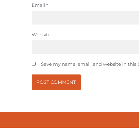
Email
*
Website
Save my name, email, and website in this 