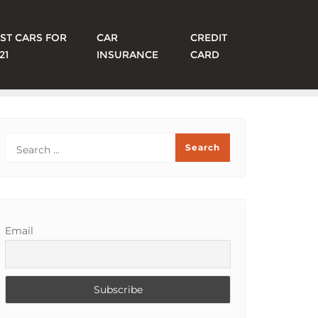
ST CARS FOR
CAR
CREDIT
21
INSURANCE
CARD
Email