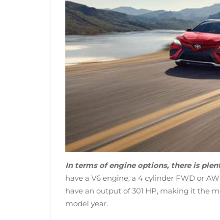
In terms of engine options, there is ple
have a V6 engine, a 4 cylinder FWD or AWD 
have an output of 301 HP, making it the m
model year.