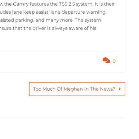
y,
the Camry features the TSS 2.5 system. It is their
udes lane keep assist, lane departure warning,
 assisted parking, and many more. The system
sure that the driver is always aware of his
0
Too Much Of Meghan In The News?