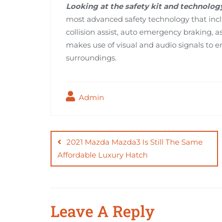
Looking at the safety kit and technolog
most advanced safety technology that incl
collision assist, auto emergency braking,
makes use of visual and audio signals to en
surroundings.
Admin
Post
navigation
2021 Mazda Mazda3 Is Still The Same
Affordable Luxury Hatch
Leave A Reply