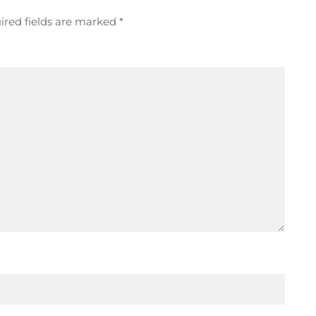
ired fields are marked
*