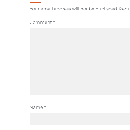
Your email address will not be published.
Requ
Comment
*
Name
*