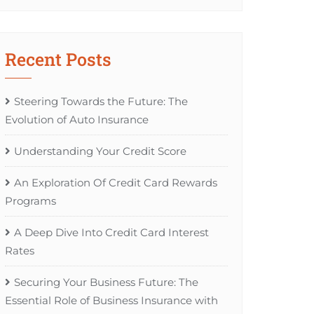
Recent Posts
Steering Towards the Future: The
Evolution of Auto Insurance
Understanding Your Credit Score
An Exploration Of Credit Card Rewards
Programs
A Deep Dive Into Credit Card Interest
Rates
Securing Your Business Future: The
Essential Role of Business Insurance with