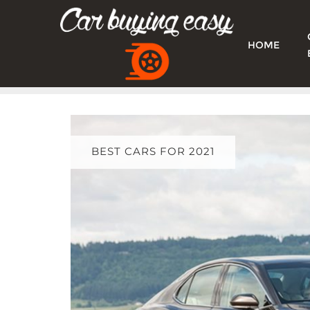
Skip
to
content
HOME
BEST CARS FOR 2021