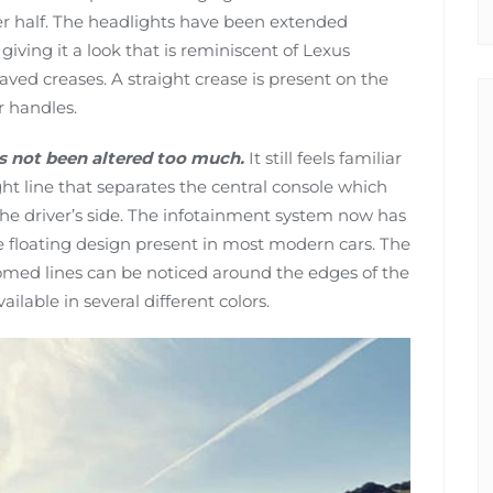
er half. The headlights have been extended
iving it a look that is reminiscent of Lexus
ved creases. A straight crease is present on the
r handles.
as not been altered too much.
It still feels familiar
ht line that separates the central console which
he driver’s side. The infotainment system now has
 floating design present in most modern cars. The
ed lines can be noticed around the edges of the
ilable in several different colors.